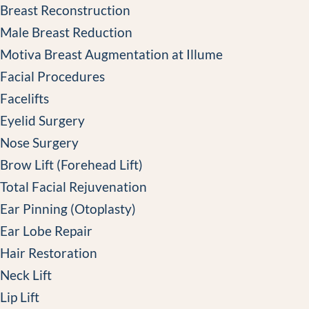
Breast Reconstruction
Male Breast Reduction
Motiva Breast Augmentation at Illume
Facial Procedures
Facelifts
Eyelid Surgery
Nose Surgery
Brow Lift (Forehead Lift)
Total Facial Rejuvenation
Ear Pinning (Otoplasty)
Ear Lobe Repair
Hair Restoration
Neck Lift
Lip Lift