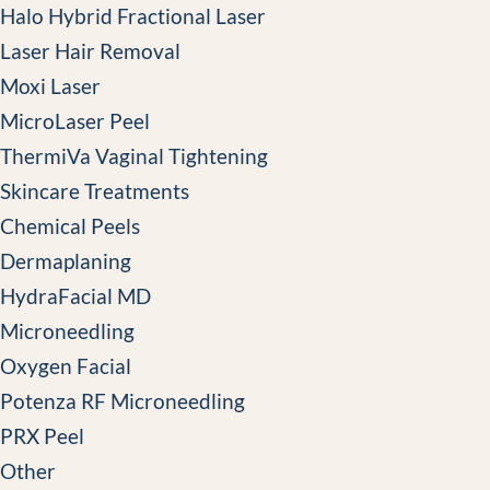
Halo Hybrid Fractional Laser
Laser Hair Removal
Moxi Laser
MicroLaser Peel
ThermiVa Vaginal Tightening
Skincare Treatments
Chemical Peels
Dermaplaning
HydraFacial MD
Microneedling
Oxygen Facial
Potenza RF Microneedling
PRX Peel
Other