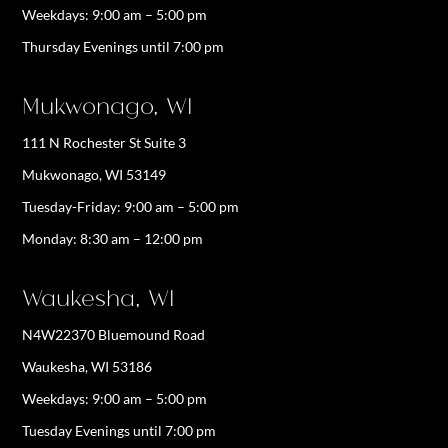
Weekdays:
9:00 am – 5:00 pm
Thursday Evenings until 7:00 pm
Mukwonago, WI
111 N Rochester St Suite 3
Mukwonago, WI 53149
Tuesday-Friday: 9:00 am – 5:00 pm
Monday: 8:30 am – 12:00 pm
Waukesha, WI
N4W22370 Bluemound Road
Waukesha, WI 53186
Weekdays:
9:00 am – 5:00 pm
Tuesday Evenings until 7:00 pm