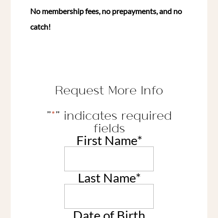
No membership fees, no prepayments, and no
catch!
Request More Info
"
*
" indicates required
fields
First Name
*
Last Name
*
Date of Birth