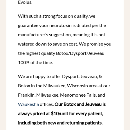
Evolus.
With such a strong focus on quality, we
guarantee your neurotoxin is diluted per the
manufacturer’s suggestion, meaning it is not
watered down to save on cost. We promise you
the highest quality Botox/Dysport/Jeuveau
100% of the time.
We are happy to offer Dysport, Jeuveau, &
Botox in the Milwaukee, Wisconsin area at our
Franklin, Milwaukee, Menomonee Falls, and
Waukesha
offices.
Our Botox and Jeuveau is
always priced at $10/unit for every patient,
including both new and returning patients.