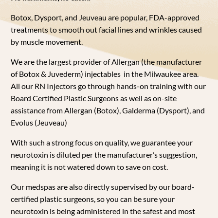
Botox, Dysport, and Jeuveau are popular, FDA-approved
treatments to smooth out facial lines and wrinkles caused
by muscle movement.
We are the largest provider of Allergan (the manufacturer
of Botox & Juvederm) injectables in th
e
Milwaukee
area.
All our RN Injectors go through hands-on training with our
Board Certified Plastic Surgeons
as well as on-site
assistance from Allergan (Botox), Galderma (Dysport), and
Evolus (Jeuveau)
With such a strong focus on quality, we guarantee your
neurotoxin is diluted per the manufacturer’s suggestion,
meaning it is not watered down to save on cost.
Our medspas are also directly supervised by our board-
certified plastic surgeons, so you can be sure your
neurotoxin is being administered in the safest and most