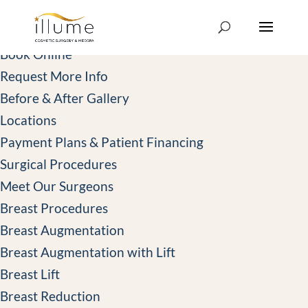
414-439-3000
Book Online
Book Online
Request More Info
Before & After Gallery
Locations
Payment Plans & Patient Financing
Surgical Procedures
Meet Our Surgeons
Breast Procedures
Breast Augmentation
Breast Augmentation with Lift
Breast Lift
Breast Reduction