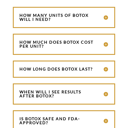
HOW MANY UNITS OF BOTOX
WILL I NEED?
HOW MUCH DOES BOTOX COST
PER UNIT?
HOW LONG DOES BOTOX LAST?
WHEN WILL I SEE RESULTS
AFTER BOTOX?
IS BOTOX SAFE AND FDA-
APPROVED?