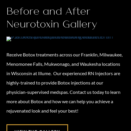
Before and After
Neurotoxin Gallery
Receive Botox treatments across our Franklin, Milwaukee,
Menomonee Falls, Mukwonago, and Waukesha locations
in Wisconsin at Illume. Our experienced RN Injectors are
highly-trained to provide Botox injections at our
physician-supervised medspas. Contact us today to learn
more about Botox and how we can help you achieve a
rejuvenated look and feel your best!