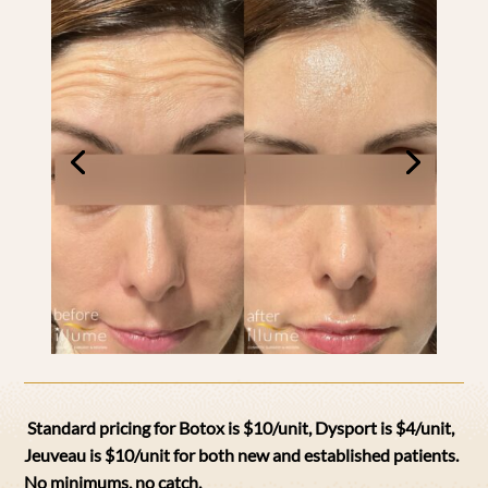
Standard pricing for Botox is $10/unit, Dysport is $4/unit,
Jeuveau is $10/unit for both new and established patients.
N
o minimums, no catch.