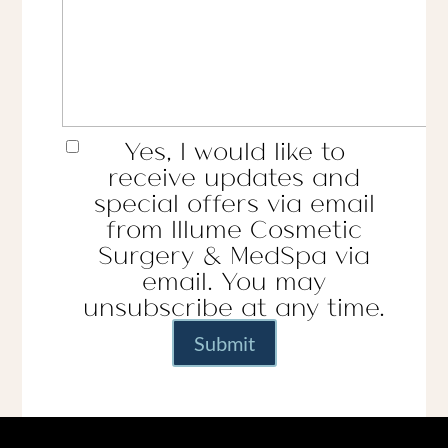
Yes, I would like to
receive updates and
special offers via email
from Illume Cosmetic
Surgery & MedSpa via
email. You may
unsubscribe at any time.