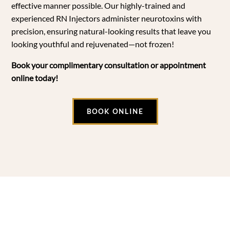
effective manner possible. Our highly-trained and
experienced RN Injectors administer neurotoxins with
precision, ensuring natural-looking results that leave you
looking youthful and rejuvenated—not frozen!
Book your complimentary consultation or appointment
online today!
BOOK ONLINE
Botox FAQs