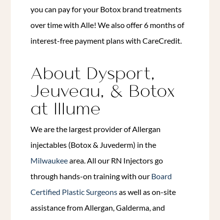
you can pay for your Botox brand treatments
over time with Alle! We also offer 6 months of
interest-free payment plans with CareCredit.
About Dysport,
Jeuveau, & Botox
at Illume
We are the largest provider of Allergan
injectables (Botox & Juvederm) in the
Milwaukee
area. All our RN Injectors go
through hands-on training with our
Board
Certified Plastic Surgeons
as well as on-site
assistance from Allergan, Galderma, and