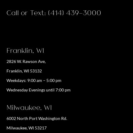
Call or Text: (414) 439-3000
Franklin, WI
2826 W. Rawson Ave,
Franklin, WI 53132
Weekdays:
9:00 am – 5:00 pm
Wednesday Evenings until 7:00 pm
Milwaukee, WI
6002 North Port Washington Rd.
Milwaukee, WI 53217