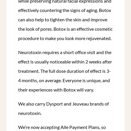
while preserving natural facial expressions and
effectively countering the signs of aging.
Botox
can also help to tighten the skin and improve
the look of pores. Botox is an effective cosmetic
procedure to make you look more rejuvenated.
Neurotoxin requires a short office visit and the
effect is usually noticeable within 2 weeks after
treatment. The full dose duration of effect is 3-
4 months, on average. Everyone is unique, and
their experiences with Botox will vary.
We also carry Dysport and Jeuveau brands of
neurotoxin.
We’re now accepting Alle Payment Plans, so