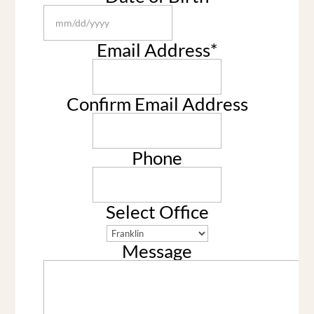
MM
slash
Email Address
*
DD
slash
YYYY
Confirm Email Address
Phone
Select Office
Message