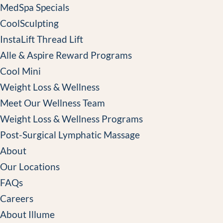
MedSpa Specials
CoolSculpting
InstaLift Thread Lift
Alle & Aspire Reward Programs
Cool Mini
Weight Loss & Wellness
Meet Our Wellness Team
Weight Loss & Wellness Programs
Post-Surgical Lymphatic Massage
About
Our Locations
FAQs
Careers
About Illume