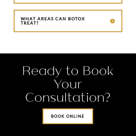
WHAT AREAS CAN BOTOX
TREAT?
Ready to Book
Your
Consultation?
BOOK ONLINE