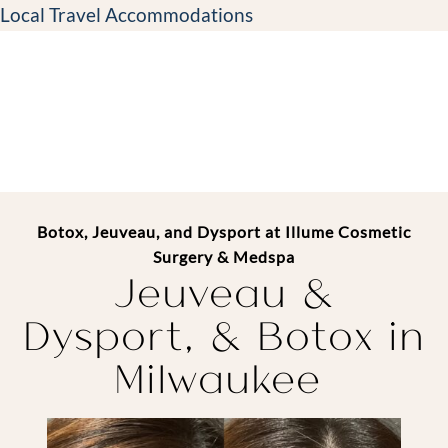
Local Travel Accommodations
Botox, Jeuveau, and Dysport at Illume Cosmetic
Surgery & Medspa
Jeuveau &
Dysport, &
Botox in
Milwaukee