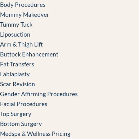
Body Procedures
Mommy Makeover
Tummy Tuck
Liposuction
Arm & Thigh Lift
Buttock Enhancement
Fat Transfers
Labiaplasty
Scar Revision
Gender Affirming Procedures
Facial Procedures
Top Surgery
Bottom Surgery
Medspa & Wellness Pricing