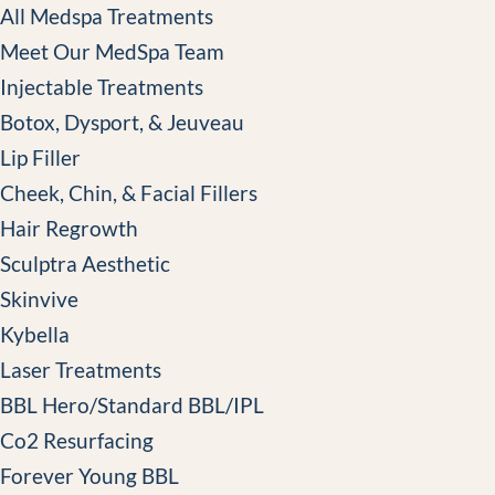
All Medspa Treatments
Meet Our MedSpa Team
Injectable Treatments
Botox, Dysport, & Jeuveau
Lip Filler
Cheek, Chin, & Facial Fillers
Hair Regrowth
Sculptra Aesthetic
Skinvive
Kybella
Laser Treatments
BBL Hero/Standard BBL/IPL
Co2 Resurfacing
Forever Young BBL