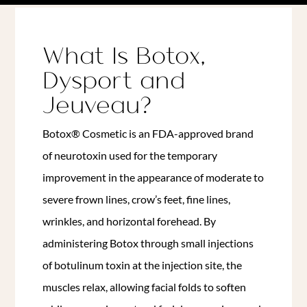
What Is Botox,
Dysport and
Jeuveau?
Botox® Cosmetic is an FDA-approved brand
of neurotoxin used for the temporary
improvement in the appearance of moderate to
severe frown lines, crow’s feet, fine lines,
wrinkles, and horizontal forehead.
By
administering Botox through small injections
of botulinum toxin at the injection site, the
muscles relax, allowing facial folds to soften