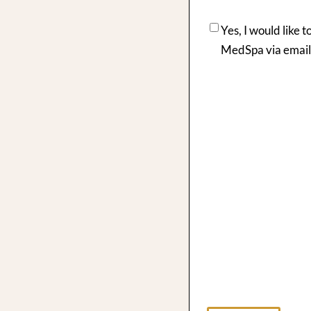
Yes, I would like 