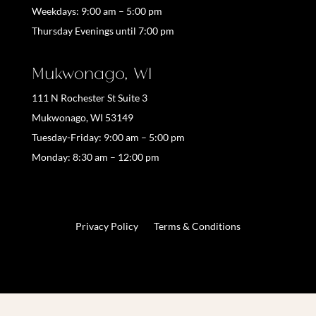
Weekdays:
9:00 am – 5:00 pm
Thursday Evenings until 7:00 pm
Mukwonago, WI
111 N Rochester St Suite 3
Mukwonago, WI 53149
Tuesday-Friday: 9:00 am – 5:00 pm
Monday: 8:30 am – 12:00 pm
Privacy Policy
Terms & Conditions