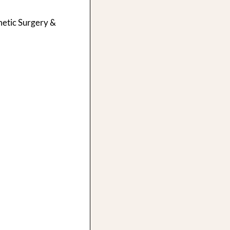
smetic Surgery &