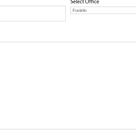
Select Office