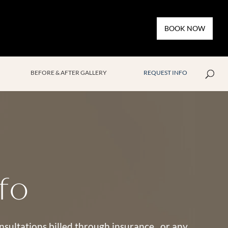
BOOK NOW
BEFORE & AFTER GALLERY
REQUEST INFO
fo
consultations billed through insurance, or any