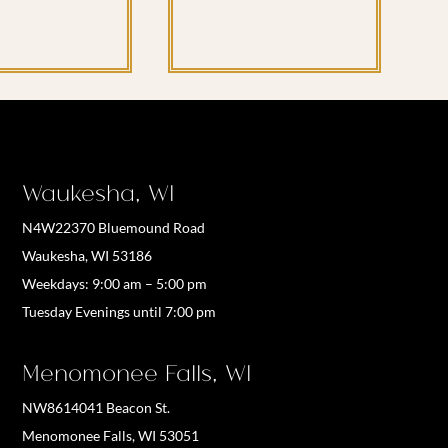
Waukesha, WI
N4W22370 Bluemound Road
Waukesha, WI 53186
Weekdays:
9:00 am – 5:00 pm
Tuesday Evenings until 7:00 pm
Menomonee Falls, WI
NW8614041 Beacon St.
Menomonee Falls, WI 53051