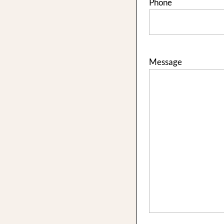
Phone
Message