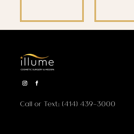
Call or Text: (414) 439-3000