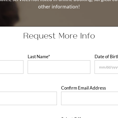
other information!
Request More Info
Last Name
*
Date of Birt
MM
slash
DD
Confirm Email Address
slash
YYYY