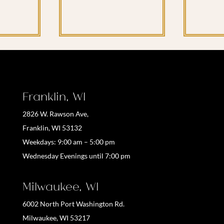
Franklin, WI
2826 W. Rawson Ave,
Franklin, WI 53132
Weekdays:
9:00 am – 5:00 pm
Wednesday Evenings until 7:00 pm
Milwaukee, WI
6002 North Port Washington Rd.
Milwaukee, WI 53217