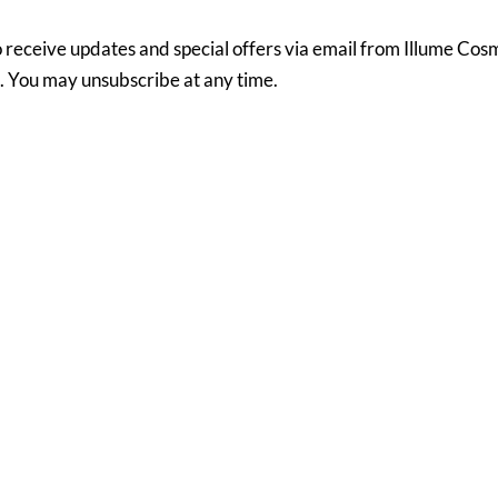
to receive updates and special offers via email from Illume Co
MedSpa via email. You may unsubscribe at any time.