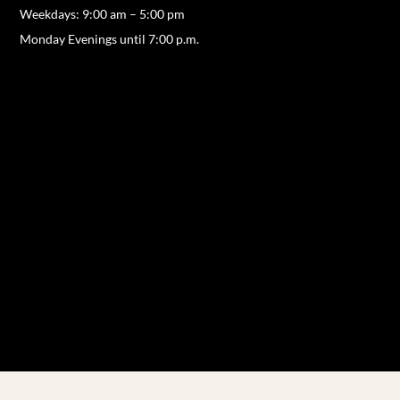
Weekdays: 9:00 am – 5:00 pm
Monday Evenings until 7:00 p.m.