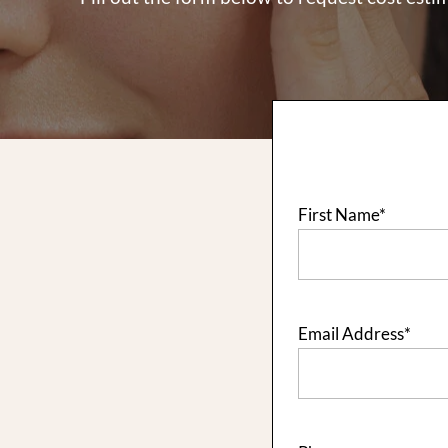
First Name
*
Email Address
*