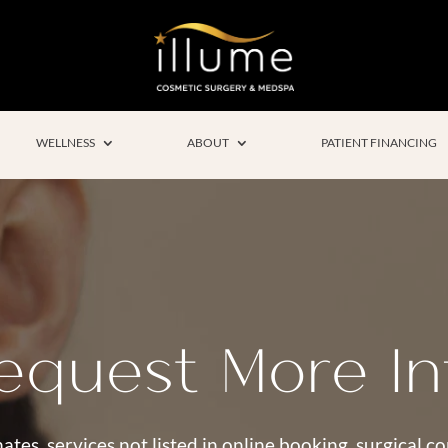
WELLNESS
ABOUT
PATIENT FINANCING
equest More In
ates, services not listed in online booking, surgical 