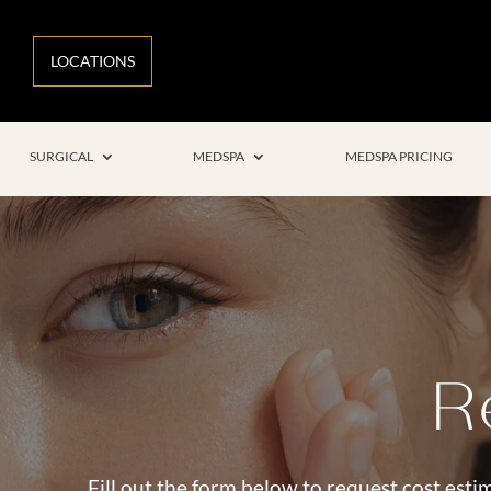
LOCATIONS
SURGICAL
MEDSPA
MEDSPA PRICING
R
Fill out the form below to request cost estim