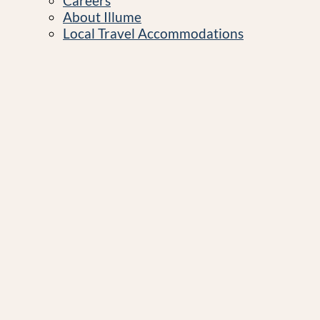
Careers
About Illume
Local Travel Accommodations