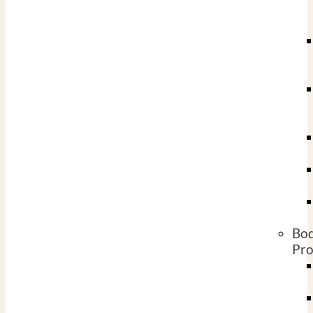
Bo
Pro