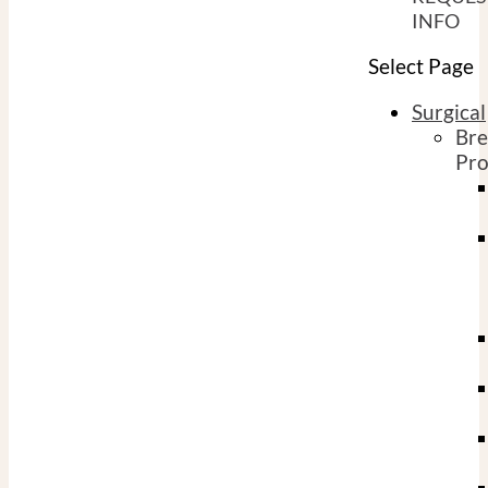
INFO
Select Page
Surgical
Bre
Pro