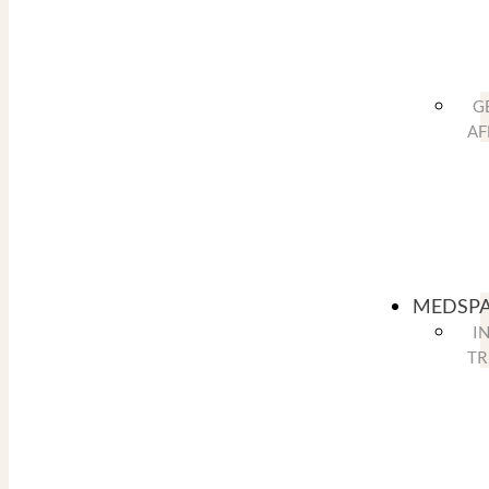
G
AF
MEDSP
I
TR