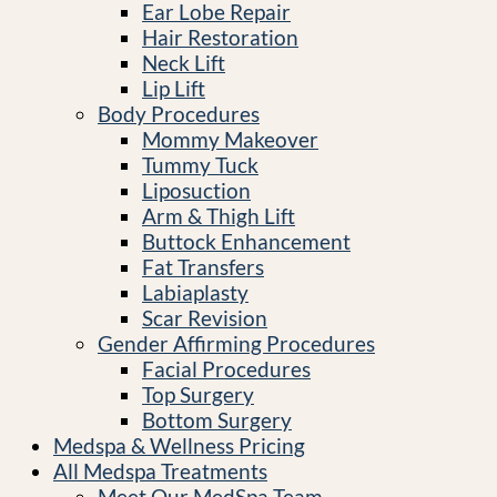
Ear Lobe Repair
Hair Restoration
Neck Lift
Lip Lift
Body Procedures
Mommy Makeover
Tummy Tuck
Liposuction
Arm & Thigh Lift
Buttock Enhancement
Fat Transfers
Labiaplasty
Scar Revision
Gender Affirming Procedures
Facial Procedures
Top Surgery
Bottom Surgery
Medspa & Wellness Pricing
All Medspa Treatments
Meet Our MedSpa Team