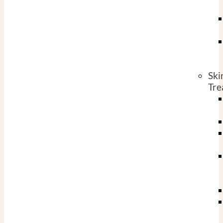
Ski
Tre