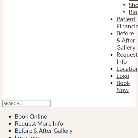
Sh
Blo
Patient
Financi
Before
& After
Gallery
Request
Info
Locatio
Logo
Book
Now
Book Online
Request More Info
Before & After Gallery
Locations