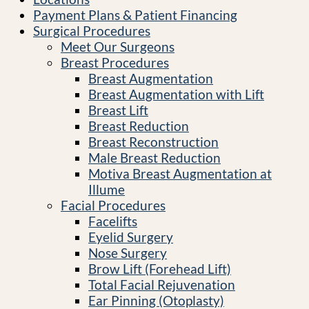
Payment Plans & Patient Financing
Surgical Procedures
Meet Our Surgeons
Breast Procedures
Breast Augmentation
Breast Augmentation with Lift
Breast Lift
Breast Reduction
Breast Reconstruction
Male Breast Reduction
Motiva Breast Augmentation at
Illume
Facial Procedures
Facelifts
Eyelid Surgery
Nose Surgery
Brow Lift (Forehead Lift)
Total Facial Rejuvenation
Ear Pinning (Otoplasty)