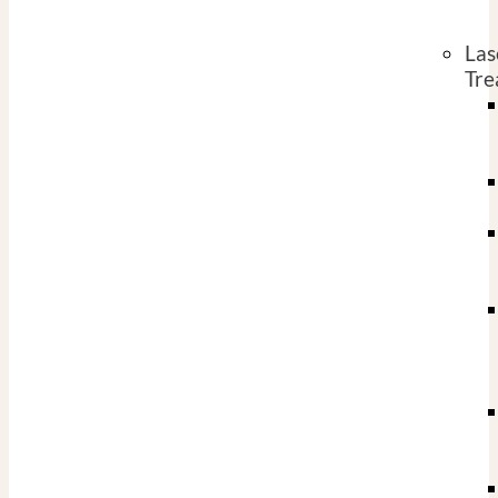
Las
Tre