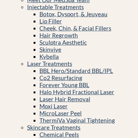
Injectable Treatments
Botox, Dysport, & Jeuveau
Lip Filler
Cheek, Chin, & Facial Fillers
Hair Regrowth
Sculptra Aesthetic
Skinvive
Kybella
Laser Treatments
BBL Hero/Standard BBL/IPL
Co2 Resurfacing
Forever Young BBL
Halo Hybrid Fractional Laser
Laser Hair Removal
Moxi Laser
MicroLaser Peel
ThermiVa Vaginal Tightening
Skincare Treatments
Chemical Peels