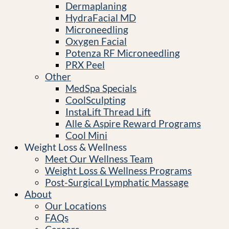
Dermaplaning
HydraFacial MD
Microneedling
Oxygen Facial
Potenza RF Microneedling
PRX Peel
Other
MedSpa Specials
CoolSculpting
InstaLift Thread Lift
Alle & Aspire Reward Programs
Cool Mini
Weight Loss & Wellness
Meet Our Wellness Team
Weight Loss & Wellness Programs
Post-Surgical Lymphatic Massage
About
Our Locations
FAQs