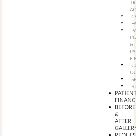
TR
A
C
F
P
PL
&
PA
FI
C
O
S
B
PATIEN
FINANC
BEFORE
&
AFTER
GALLER
REQUES