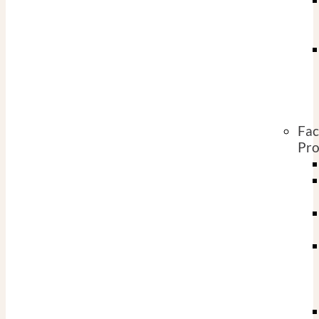
Fac
Pro