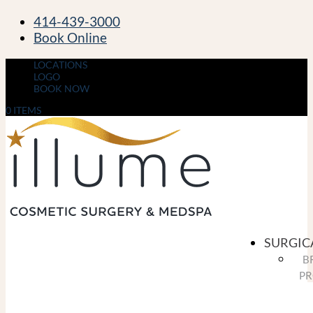
414-439-3000
Book Online
LOCATIONS
LOGO
BOOK NOW
0 ITEMS
SURGIC
B
PR