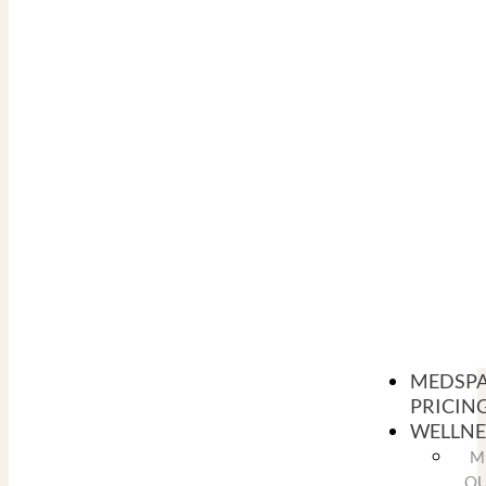
MEDSP
PRICIN
WELLNE
M
O