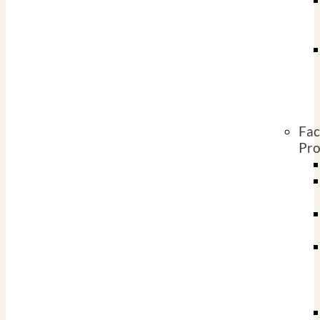
Fac
Pro