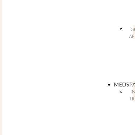
G
AF
MEDSP
I
TR