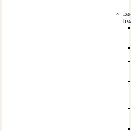
Las
Tre