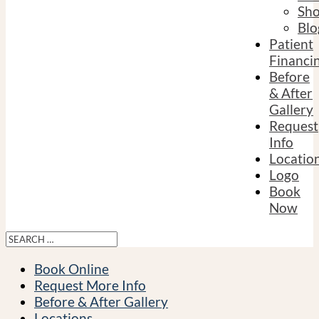
Sh
Blo
Patient
Financi
Before
& After
Gallery
Request
Info
Locatio
Logo
Book
Now
Book Online
Request More Info
Before & After Gallery
Locations