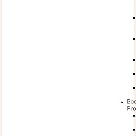
Bo
Pro