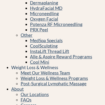
Dermaplaning
HydraFacial MD
Microneedling
Oxygen Facial
Potenza RF Microneedling
PRX Peel
Other
MedSpa Specials
CoolSculpting
InstaLift Thread Lift
Alle & Aspire Reward Programs
Cool Mini
Weight Loss & Wellness
Meet Our Wellness Team
Weight Loss & Wellness Programs
Post-Surgical Lymphatic Massage
About
Our Locations
FAQs