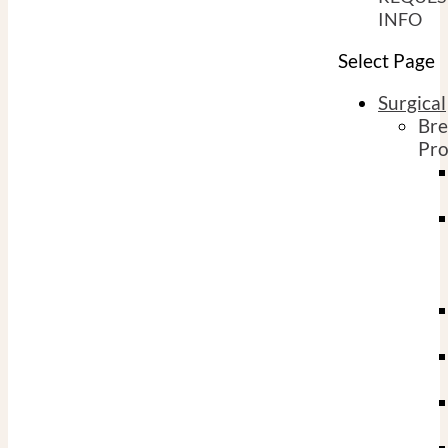
INFO
Select Page
Surgical
Bre
Pro