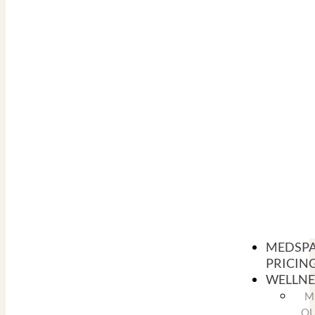
MEDSP
PRICIN
WELLNE
M
O