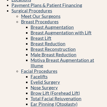
Payment Plans & Patient Financing
Surgical Procedures
Meet Our Surgeons
Breast Procedures
Breast Augmentation
Breast Augmentation with Lift
Breast Lift
Breast Reduction
Breast Reconstruction
Male Breast Reduction
Motiva Breast Augmentation at
Illume
Facial Procedures
Facelifts
Eyelid Surgery
Nose Surgery
Brow Lift (Forehead Lift)
Total Facial Rejuvenation
Ear Pinning (Otoplasty)