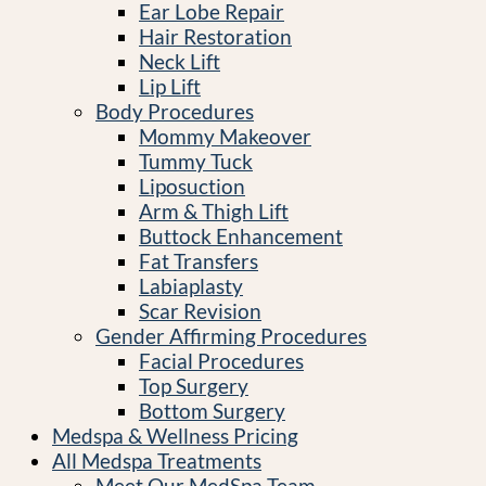
Ear Lobe Repair
Hair Restoration
Neck Lift
Lip Lift
Body Procedures
Mommy Makeover
Tummy Tuck
Liposuction
Arm & Thigh Lift
Buttock Enhancement
Fat Transfers
Labiaplasty
Scar Revision
Gender Affirming Procedures
Facial Procedures
Top Surgery
Bottom Surgery
Medspa & Wellness Pricing
All Medspa Treatments
Meet Our MedSpa Team