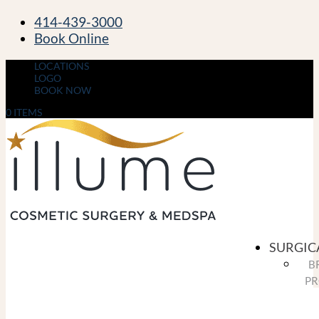
414-439-3000
Book Online
LOCATIONS
LOGO
BOOK NOW
0 ITEMS
SURGIC
B
PR