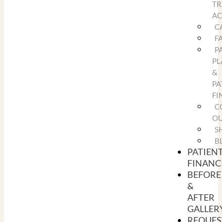
TR
A
C
F
P
PL
&
PA
FI
C
O
S
B
PATIEN
FINANC
BEFORE
&
AFTER
GALLER
REQUES