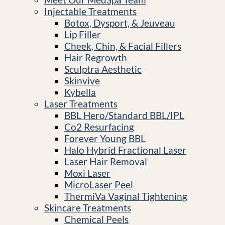
Injectable Treatments
Botox, Dysport, & Jeuveau
Lip Filler
Cheek, Chin, & Facial Fillers
Hair Regrowth
Sculptra Aesthetic
Skinvive
Kybella
Laser Treatments
BBL Hero/Standard BBL/IPL
Co2 Resurfacing
Forever Young BBL
Halo Hybrid Fractional Laser
Laser Hair Removal
Moxi Laser
MicroLaser Peel
ThermiVa Vaginal Tightening
Skincare Treatments
Chemical Peels