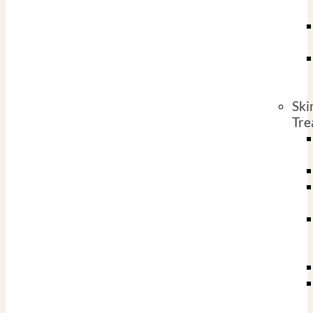
Ski
Tre