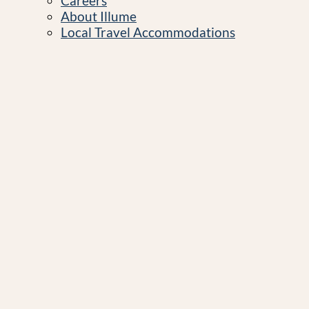
Careers
About Illume
Local Travel Accommodations